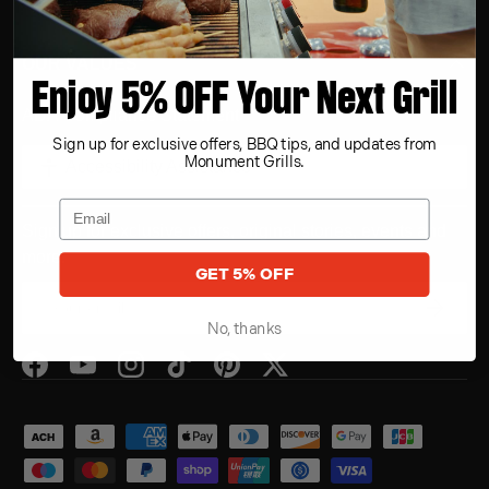
OUR VALUES
Enjoy 5% OFF Your Next Grill
ADA Compliance Statement
Sign up for exclusive offers, BBQ tips, and updates from
Monument Grills.
Accessibility Assistance
Sign up for exclusive offers, original stories, events and
more.
GET 5% OFF
Email
Subscrib
No, thanks
Facebook
YouTube
Instagram
TikTok
Pinterest
Twitter
Payment methods accepted