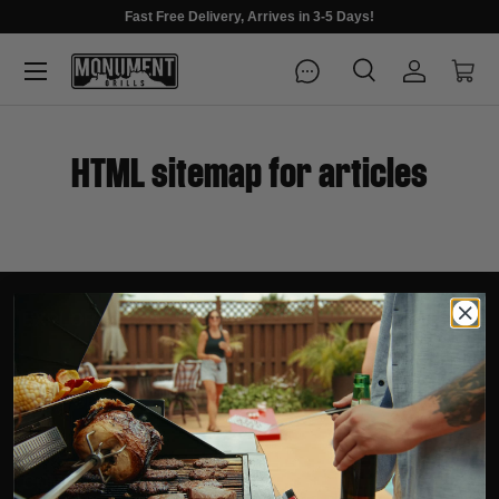
Fast Free Delivery, Arrives in 3-5 Days!
Menu
Search
Log in
Cart
Search
Search
HTML sitemap for articles
EXPLORE
SUPPORT
COMPANY