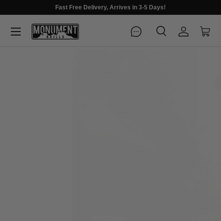
Fast Free Delivery, Arrives in 3-5 Days!
Menu
Search
Log in
Cart
Search
Search
FIRE UP YOUR SUMMER
Premium grills for every gathering
Shop Best Sellers