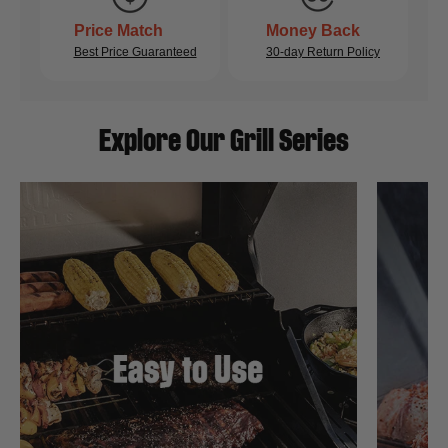
Price Match
Money Back
Best Price Guaranteed
30-day Return Policy
Explore Our Grill Series