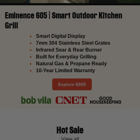
Eminence 605 | Smart Outdoor Kitchen
Grill
Smart Digital Display
7mm 304 Stainless Steel Grates
Infrared Sear & Rear Burner
Built for Everyday Grilling
Natural Gas & Propane Ready
10-Year Limited Warranty
Explore E605
Hot Sale
View all