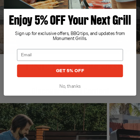
Enjoy 5% OFF Your Next Grill
Sign up for exclusive offers, BBQ tips, and updates from
Monument Grills.
GET 5% OFF
No, thanks
Discover Great Content