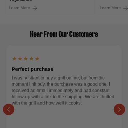
Pineapple Teriyaki Chicken & Vegetables
Jal
Learn More
Learn More
Hear From Our Customers
★★★★★
Perfect purchase
I was hesitant to buy a grill online, but from the
moment I hit buy, the purchase was a good one. I
received an email immediately and had constant
follow-up with a link to the shipping. We are thrilled
with the grill and how well it cooks.