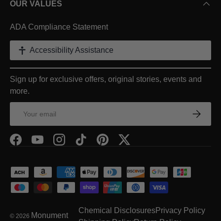
OUR VALUES
ADA Compliance Statement
Accessibility Assistance
Sign up for exclusive offers, original stories, events and
more.
Email
Subscrib
Facebook
YouTube
Instagram
TikTok
Pinterest
Twitter
Payment methods accepted
Chemical Disclosures
Privacy Policy
Monument
© 2026