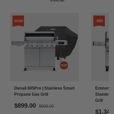
-$100
-$80
Denali 605Pro | Stainless Smart
Eminence
Propane Gas Grill
Stainless
Grill
$899.00
$999.00
$1,34