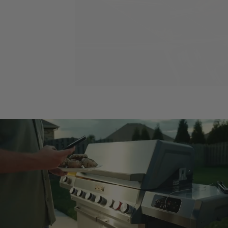
Load slide 1 of 2
Load slide 2 of 2