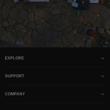
EXPLORE
SUPPORT
COMPANY