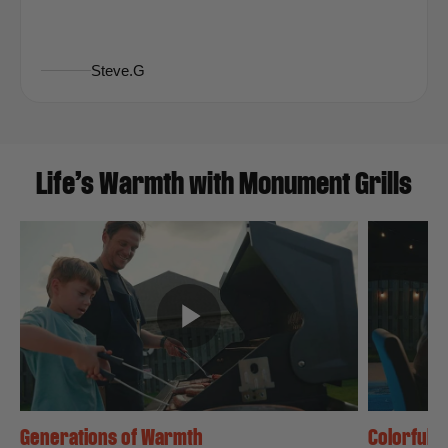
Steve.G
Life’s Warmth with Monument Grills
Generations of Warmth
Colorful N