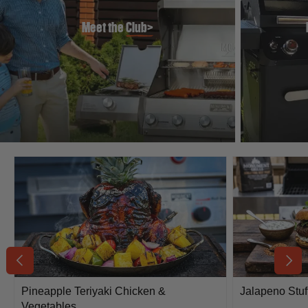
Meet the
Club>
Previous
Next
Pineapple Teriyaki Chicken &
Jalapeno Stuf
Vegetables