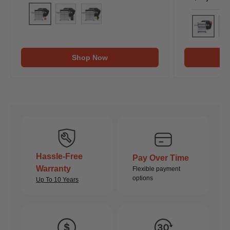
Denali 605Pro (Includes Free Cover & Rotisserie Kit
Denali 605Pro (Includes Free Cover & Rotiss
Denali 605Pro (Includes Free Cover & 
Eminence
Em
Shop Now
Hassle-Free
Pay Over Time
Warranty
Flexible payment
options
Up To 10 Years