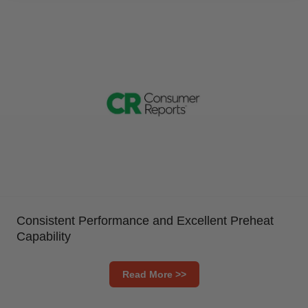
Consistent Performance and Excellent Preheat
Capability
Read More >>