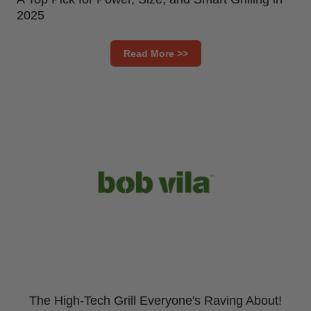
2025
Read More >>
The High-Tech Grill Everyone's Raving About!