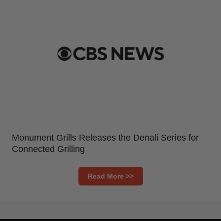
Monument Grills Releases the Denali Series for
Connected Grilling
Read More >>