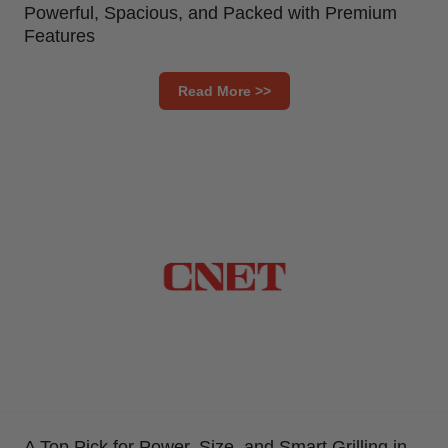
Powerful, Spacious, and Packed with Premium
Features
Read More >>
A Top Pick for Power, Size, and Smart Grilling in