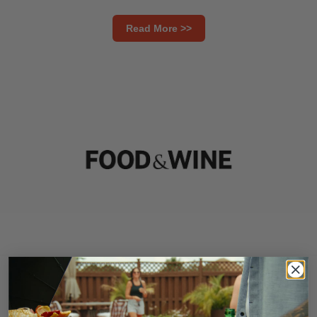
Read More >>
Must-Have Smart Grill for Summer