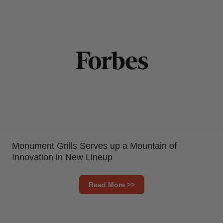
Monument Grills Serves up a Mountain of
Innovation in New Lineup
Read More >>