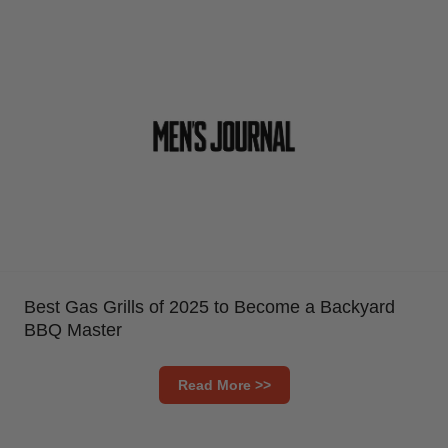
Best Gas Grills of 2025 to Become a Backyard
BBQ Master
Read More >>