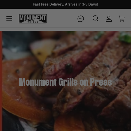
Fast Free Delivery, Arrives in 3-5 Days!
Menu
Search
Log in
Cart
Search
Search
Monument Grills on Press