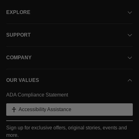
EXPLORE
SUPPORT
COMPANY
OUR VALUES
ADA Compliance Statement
Accessibility Assistance
Sign up for exclusive offers, original stories, events and
more.