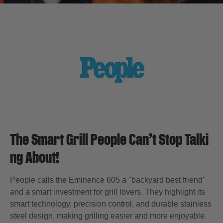
The Smart Grill People Can’t Stop Talki
ng About!
People calls the Eminence 605 a "backyard best friend"
and a smart investment for grill lovers. They highlight its
smart technology, precision control, and durable stainless
steel design, making grilling easier and more enjoyable.