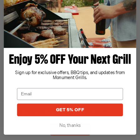
Read More >>
Enjoy 5% OFF Your Next Grill
Sign up for exclusive offers, BBQ tips, and updates from
Monument Grills.
GET 5% OFF
The Ultimate Smart Grill for Outdoor Cooking
No, thanks
Read More >>