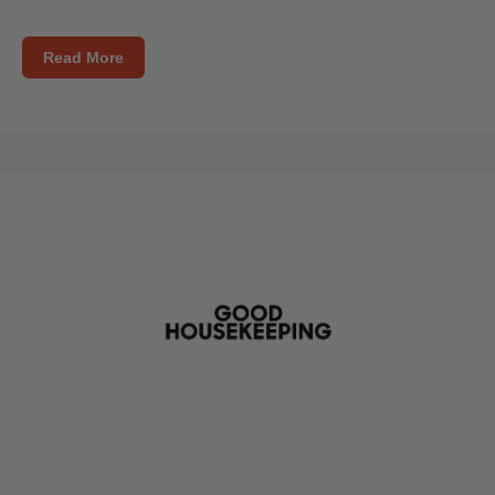
Read More