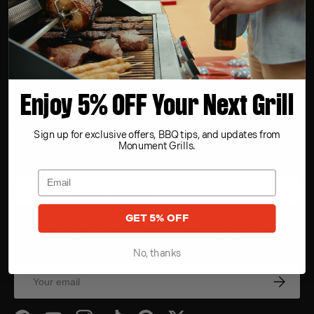
SUPPORT
COMPANY
Enjoy 5% OFF Your Next Grill
OUR VALUES
Sign up for exclusive offers, BBQ tips, and updates from
Monument Grills.
ADA Compliance Statement
Accessibility Assistance
GET 5% OFF
Sign up for exclusive offers, original stories, events and
more.
No, thanks
Email
Subscrib