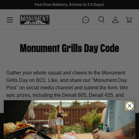
Fast Free Delivery, Arrives in 3-5 Days!
Menu
Search
Log in
Cart
Search
Search
Monument Grills Day Code
Gather your whole squad and cheers to the Monument
Grills Day on 8/21. Like, and share our "Monument Day
Post" on social media channel and submit the form. Win
epic prizes, including the Denali 605, Denali 425, and
Mesa 400.
EXPLORE