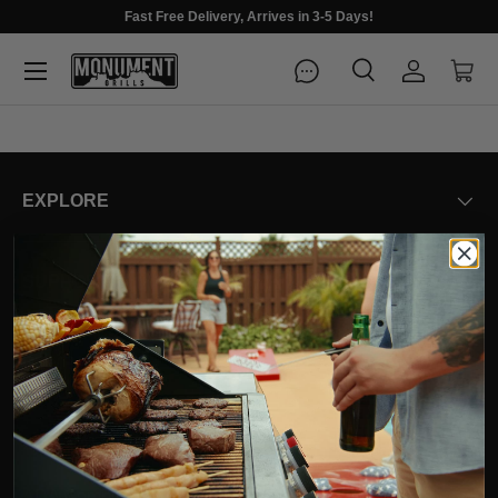
Fast Free Delivery, Arrives in 3-5 Days!
Menu
Search
Log in
Cart
Search
Search
EXPLORE
SUPPORT
COMPANY
OUR VALUES
ADA Compliance Statement