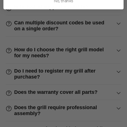
No, thanks
Is technical support available?
Can multiple discount codes be used
on a single order?
How do I choose the right grill model
for my needs?
Do I need to register my grill after
purchase?
Does the warranty cover all parts?
Does the grill require professional
assembly?