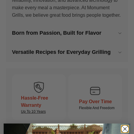
reliability, innovation, and advanced technology to
make every meal a masterpiece. At Monument
Grills, we believe great food brings people together.
Born from Passion, Built for Flavor
Monument Grills combines cutting-edge technology
Versatile Recipes for Everyday Grilling
with reliable performance. Our grills are engineered
for consistent heat, durability, and precision,
Host like a pro with recipes crafted for the spacious
ensuring every meal is cooked to perfection. With
big grill. Perfect for grilling large portions of ribs,
advanced features and dependable craftsmanship,
briskets, and sides all at once.
you can trust Monument Grills to elevate your
outdoor cooking experience.
Hassle-Free
EXPLORE RECIPES
Pay Over Time
Warranty
Flexible And Freedom
Up To 10 Years