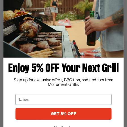
Price Match
Money Back
Best Price Guaranteed
30-day Return Policy
FAQs
Enjoy 5% OFF Your Next Grill
Sign up for exclusive offers, BBQ tips, and updates from
How long does shipping take?
Monument Grills.
How do I apply for repair services?
What kind of warranty does Monument
GET 5% OFF
Grills offer?