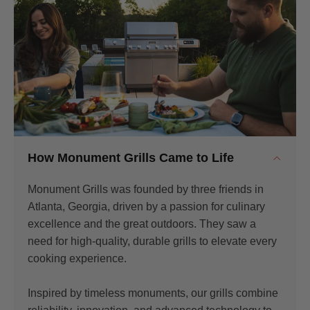
How Monument Grills Came to Life
Monument Grills was founded by three friends in
Atlanta, Georgia, driven by a passion for culinary
excellence and the great outdoors. They saw a
need for high-quality, durable grills to elevate every
cooking experience.
Inspired by timeless monuments, our grills combine