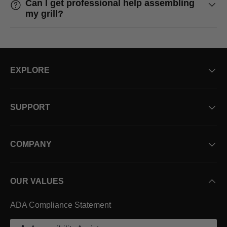
Can I get professional help assembling
my grill?
EXPLORE
SUPPORT
COMPANY
OUR VALUES
ADA Compliance Statement