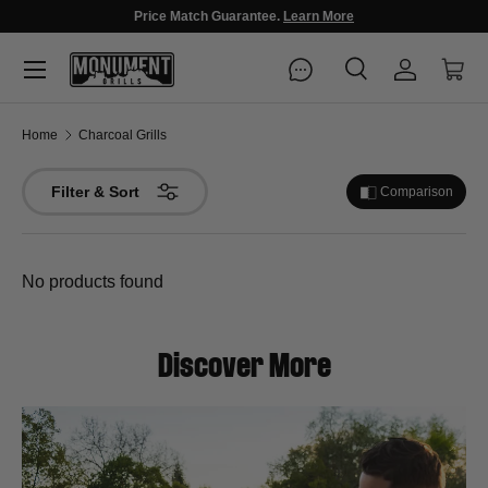
Fast Free Delivery, Arrives in 3-5 Days!
Menu
Search
Log in
Cart
Search
Search
Home
Charcoal Grills
Filter & Sort
Comparison
No products found
Discover More