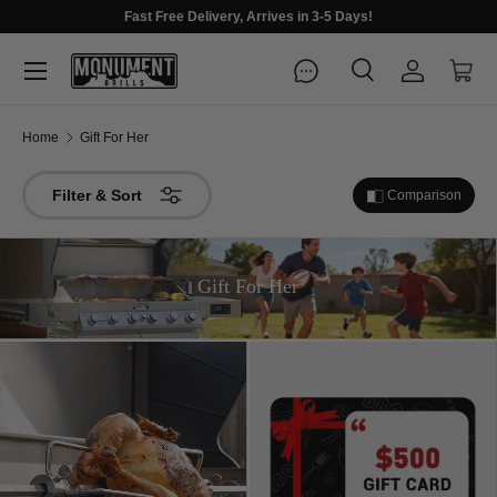
Fast Free Delivery, Arrives in 3-5 Days!
Menu
Search
Log in
Cart
Search
Search
Home
Gift For Her
Filter & Sort
Comparison
Gift For Her