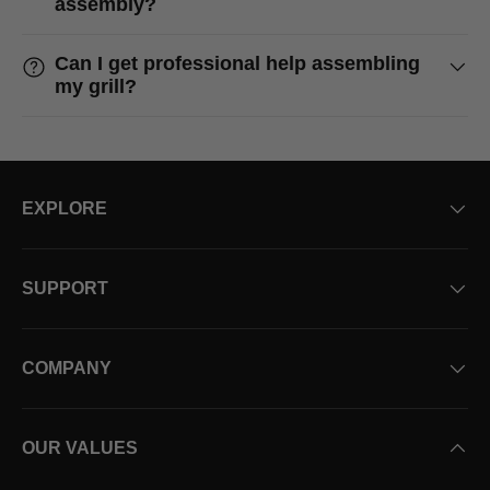
assembly?
Can I get professional help assembling
my grill?
EXPLORE
SUPPORT
COMPANY
OUR VALUES