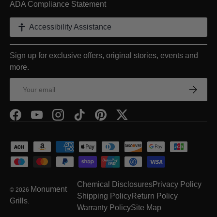
ADA Compliance Statement
Accessibility Assistance
Sign up for exclusive offers, original stories, events and
more.
Email
Subscrib
Facebook
YouTube
Instagram
TikTok
Pinterest
Twitter
Payment methods accepted
Chemical Disclosures
Privacy Policy
Monument
© 2026
Shipping Policy
Return Policy
Grills
.
Warranty Policy
Site Map