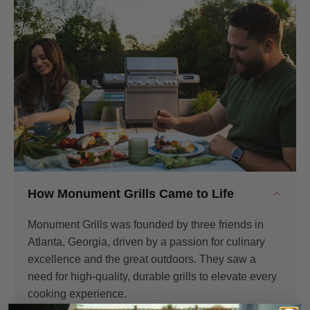
How Monument Grills Came to Life
Monument Grills was founded by three friends in
Atlanta, Georgia, driven by a passion for culinary
excellence and the great outdoors. They saw a
need for high-quality, durable grills to elevate every
cooking experience.