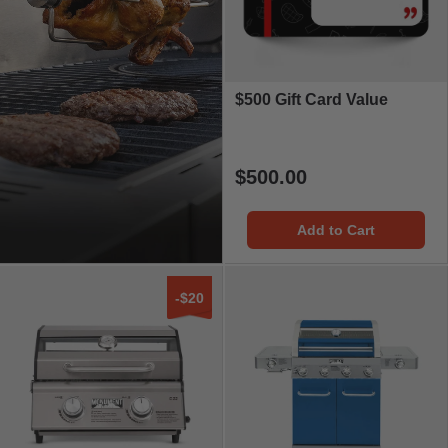
$500 Gift Card Value
$500.00
Add to Cart
-$20