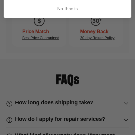
No, thanks
Price Match
Money Back
Best Price Guaranteed
30-day Return Policy
FAQs
How long does shipping take?
How do I apply for repair services?