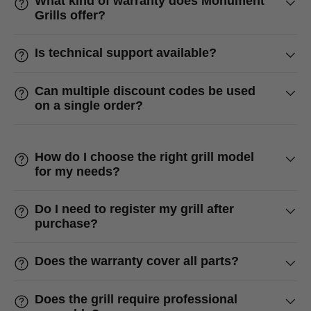
What kind of warranty does Monument
Grills offer?
Is technical support available?
Can multiple discount codes be used
on a single order?
How do I choose the right grill model
for my needs?
Do I need to register my grill after
purchase?
Does the warranty cover all parts?
Does the grill require professional