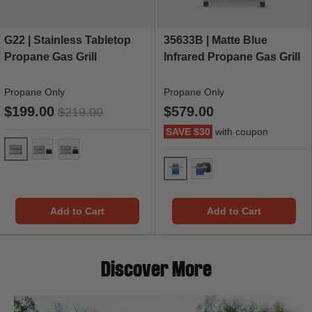
G22 | Stainless Tabletop
35633B | Matte Blue
Propane Gas Grill
Infrared Propane Gas Grill
Propane Only
Propane Only
$199.00
$579.00
$219.00
SAVE $30
with coupon
G22
G22 & Grill Cover
G22 & Grill Cover & 1 LB Tank Adapter
35633 Blue Gas Grill
35633 Blue Gas Grill & 
Add to Cart
Add to Cart
Discover More