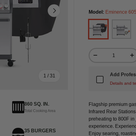
Next
Model:
Eminence 605 
Eminence 605 (Inc
Eminence
Qty
-
+
Add Profes
of
1
/
31
Details and t
860 SQ. IN.
Flagship premium gas 
Total Cooking Area
Infrared Rear Station
preheating to 800F in
experience. Experienc
35 BURGERS
Enjoy searing, roastin