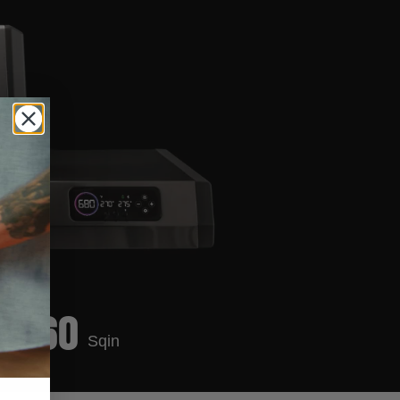
860
Sqin