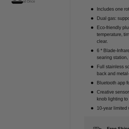
at Once
Includes one rot
Dual gas: suppo
Eco-friendly pl
temperature, ti
clear.
6 * Blade-Infrar
searing station
Full stainless s
back and metal
Bluetooth app fo
Creative sensor
knob lighting to 
10-year limited 
Free Ship