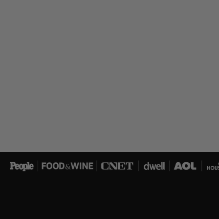
Load image 14 in gallery view
Load image 15 in gallery view
Load image 16 in gallery view
Load image 17 in gallery view
Load image 18 in gallery view
Load image 19 in gallery view