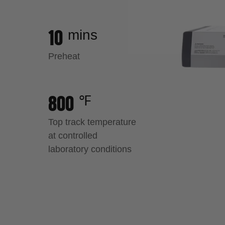
10
mins
Load image 28 in gallery view
Preheat
800
℉
Top track temperature
at controlled
laboratory conditions