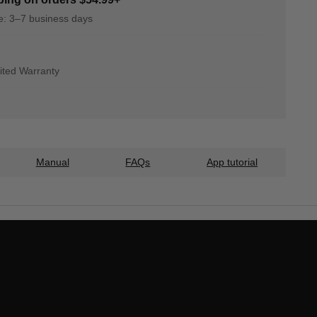
me: 3–7 business days
ited Warranty
Manual
FAQs
App tutorial