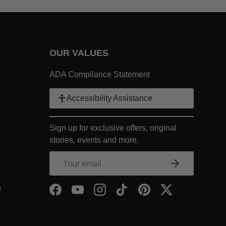
OUR VALUES
 Link
ADA Compliance Statement
k
Accessibility Assistance
ter Link
Sign up for exclusive offers, original
COMPANY Footer Link
stories, events and more.
NY Footer Link
Email
Subscribe
COMPANY Footer Link
- Within COMPANY Footer Link
n
Facebook
YouTube
Instagram
TikTok
Pinterest
Twitter