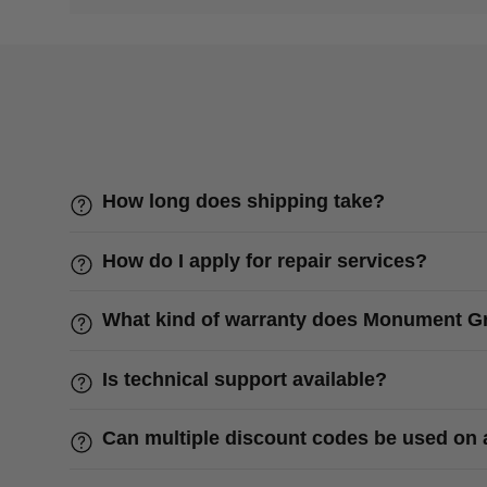
How long does shipping take?
How do I apply for repair services?
What kind of warranty does Monument Gri
Is technical support available?
Can multiple discount codes be used on 