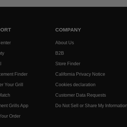
PORT
COMPANY
- Within SUPPORT Footer Link
- Within COMPANY Footer
enter
About Us
- Within SUPPORT Footer Link
- Within COMPANY Footer Lin
ty
B2B
- Within SUPPORT Footer Link
- Within COMPANY Foo
l
Store Finder
- Within SUPPORT Footer Link
- Within 
ement Finder
California Privacy Notice
- Within SUPPORT Footer Link
- Within COMPA
r Your Grill
Cookies declaration
ooter Link
- Within SUPPORT Footer Link
- Within 
Match
Customer Data Requests
k
- Within SUPPORT Footer Link
nt Grills App
Do Not Sell or Share My Informatio
- Within SUPPORT Footer Link
Your Order
 Within SUPPORT Footer Link