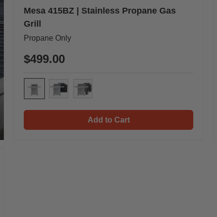
Mesa 415BZ | Stainless Propane Gas
Grill
Propane Only
$499.00
Mesa 415BZ
Mesa 415BZ & Cover
Mesa 415BZ & Cover & Smoke Box
Add to Cart