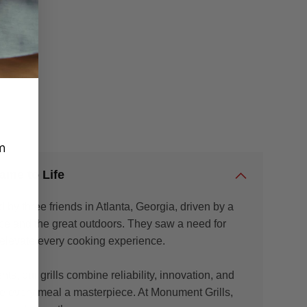
m
ame to Life
by three friends in Atlanta, Georgia, driven by a
nce and the great outdoors. They saw a need for
to elevate every cooking experience.
s, our grills combine reliability, innovation, and
 every meal a masterpiece. At Monument Grills,