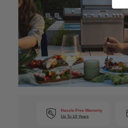
Hassle-Free Warranty
Up To 10 Years