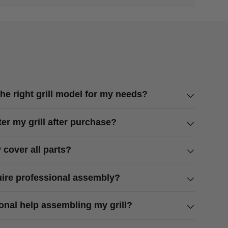
he right grill model for my needs?
ter my grill after purchase?
 cover all parts?
quire professional assembly?
ional help assembling my grill?