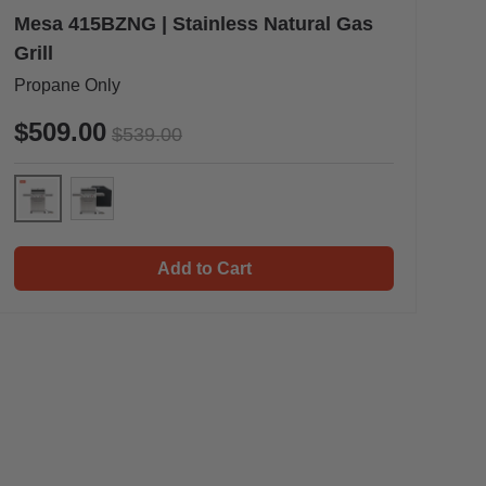
Mesa 415BZNG | Stainless Natural Gas
Grill
Propane Only
$509.00
$539.00
Mesa 415BZNG
 & Cooking Plate
Mesa 415BZNG & Cover
Add to Cart