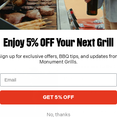
Discover More
Enjoy 5% OFF Your Next Grill
Sign up for exclusive offers, BBQ tips, and updates fro
Monument Grills.
How Monument Grills C
Monument Grills was founded 
passion for culinary excelle
high-quality, durable grills 
GET 5% OFF
Inspired by timeless monument
advanced technology to make
No, thanks