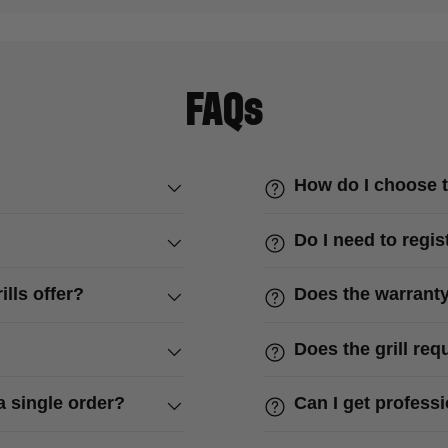
FAQs
How do I choose t
Do I need to regis
lls offer?
Does the warranty
Does the grill re
a single order?
Can I get profess