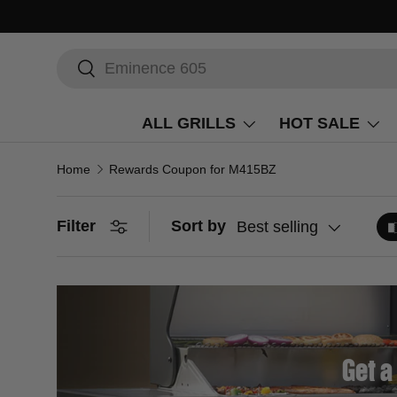
Search
Search
ALL GRILLS
HOT SALE
Home
Rewards Coupon for M415BZ
Filter
Sort by
Best selling
Get a