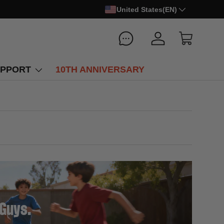
United States(EN)
Log in
Cart
PPORT
10TH ANNIVERSARY
 Guys.