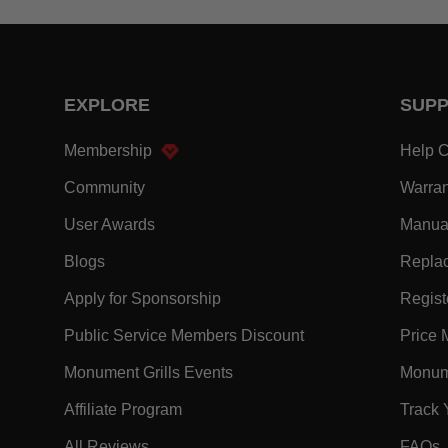
EXPLORE
SUP
- Within EXPLORE Footer Link
Membership
Help C
- Within EXPLORE Footer Link
Community
Warran
- Within EXPLORE Footer Link
User Awards
Manua
- Within EXPLORE Footer Link
Blogs
Replac
- Within EXPLORE Footer Link
Apply for Sponsorship
Registe
- Within EXPLORE F
Public Service Members Discount
Price 
- Within EXPLORE Footer Lin
Monument Grills Events
Monume
- Within EXPLORE Footer Link
Affiliate Program
Track 
- Within EXPLORE Footer Link
-
All Reviews
FAQs