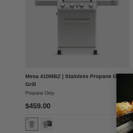
Mesa 410MBZ | Stainless Propane Gas
Grill
Propane Only
$459.00