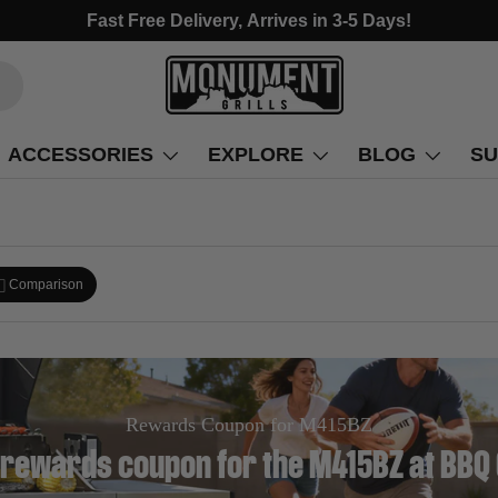
Fast Free Delivery, Arrives in 3-5 Days!
ACCESSORIES
EXPLORE
BLOG
SU
Comparison
Rewards Coupon for M415BZ
 rewards coupon for the M415BZ at BBQ