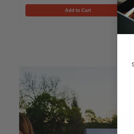
Mesa 410MBZ
Mesa 410MBZ & Cover
Add to Cart