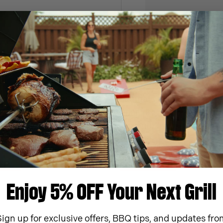
ment Parts
Manuals & Videos
ew part for your Monument
Print, preview or downloa
literature for your grill.
arts
Download
Enjoy 5% OFF Your Next Grill
Sign up for exclusive offers, BBQ tips, and updates fro