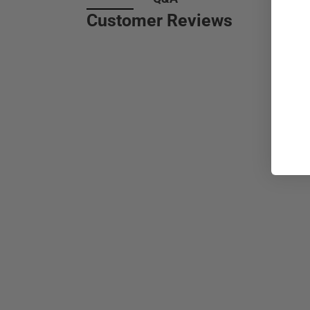
Customer Reviews