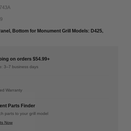
0743A
89
nel, Bottom for Monument Grill Models: D425,
ping on orders $54.99+
me: 3–7 business days
ted Warranty
nt Parts Finder
h parts to your grill model
rts Now