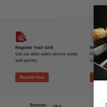
Register Your Grill
Replace
Get our after-sales service easily
Find a n
and quickly.
Grill.
Register Now
Find P
Reviews
Q&A