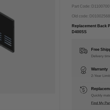
Part Code: D110070
Old code: D0100256
Replacement Back Pa
D400SS
Free Ship
Delivery ti
Warranty
2-Year Limi
Replaceme
Quickly matc
Find My Pa