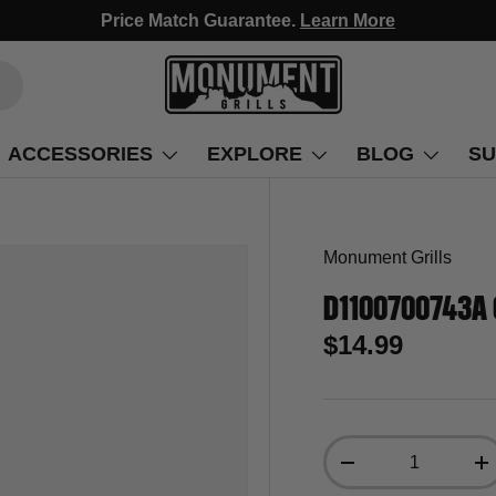
Fast Free Delivery, Arrives in 3-5 Days!
ACCESSORIES
EXPLORE
BLOG
SU
Monument Grills
D1100700743A 
$14.99
Qty
-
+