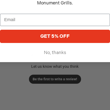
Monument Grills.
GET 5% OFF
No, thanks
We’re looking for stars!
Let us know what you think
Be the first to write a review!