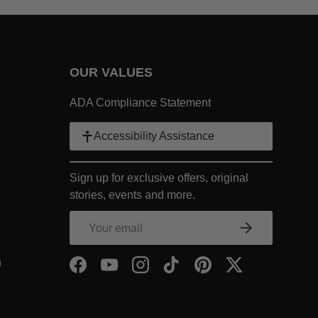
OUR VALUES
 Link
ADA Compliance Statement
k
Accessibility Assistance
ter Link
Sign up for exclusive offers, original
COMPANY Footer Link
stories, events and more.
NY Footer Link
Email
Subscribe
COMPANY Footer Link
- Within COMPANY Footer Link
n
Facebook
YouTube
Instagram
TikTok
Pinterest
Twitter