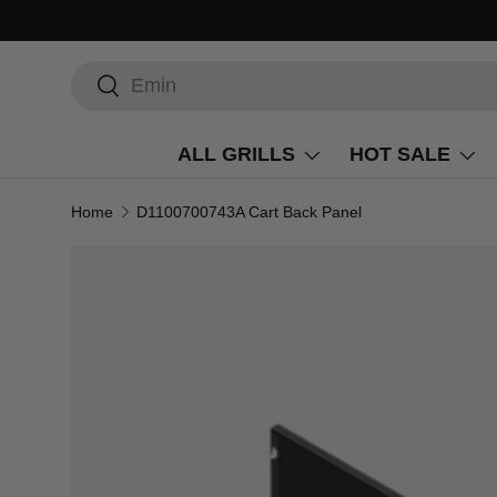
Search
Search
ALL GRILLS
HOT SALE
Home
D1100700743A Cart Back Panel