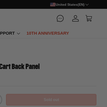
United States(EN)
Log in
Cart
PPORT
10TH ANNIVERSARY
Cart Back Panel
Sold out