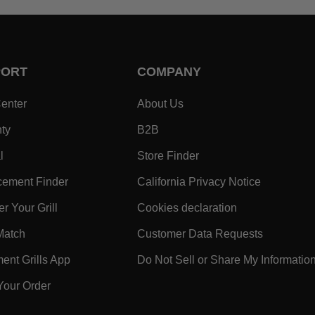
PORT
COMPANY
- Within SUPPORT Footer Link
- Within COMPANY Footer
enter
About Us
- Within SUPPORT Footer Link
- Within COMPANY Footer Lin
ty
B2B
- Within SUPPORT Footer Link
- Within COMPANY Foo
l
Store Finder
- Within SUPPORT Footer Link
- Within 
ement Finder
California Privacy Notice
- Within SUPPORT Footer Link
- Within COMPA
r Your Grill
Cookies declaration
ooter Link
- Within SUPPORT Footer Link
- Within 
Match
Customer Data Requests
k
- Within SUPPORT Footer Link
nt Grills App
Do Not Sell or Share My Informatio
- Within SUPPORT Footer Link
Your Order
 Within SUPPORT Footer Link