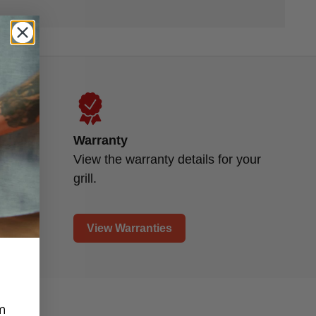
Warranty
d
View the warranty details for your
grill.
View Warranties
m