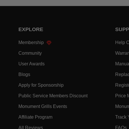
EXPLORE
SUP
- Within EXPLORE Footer Link
Membership
Help C
- Within EXPLORE Footer Link
Community
Warran
- Within EXPLORE Footer Link
User Awards
Manua
- Within EXPLORE Footer Link
Blogs
Replac
- Within EXPLORE Footer Link
Apply for Sponsorship
Registe
- Within EXPLORE F
Public Service Members Discount
Price 
- Within EXPLORE Footer Lin
Monument Grills Events
Monume
- Within EXPLORE Footer Link
Affiliate Program
Track 
- Within EXPLORE Footer Link
-
All Reviews
FAQs