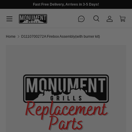
Fast Free Delivery, Arrives in 3-5 Days!
Menu
Search
Log in
Cart
Search
Search
Home
D1110700272A Firebox Assembly(with burner kit)