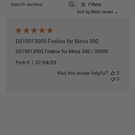
Filters
Search reviews
Sort by
Sort by:
Most recent
D010013005 Firebox for Mesa 300
D010013005 Firebox for Mesa 300 / 35000
P
Piotr K.
07/04/23
u
Was this review helpful?
0
b
0
l
i
s
h
e
d
d
a
t
e