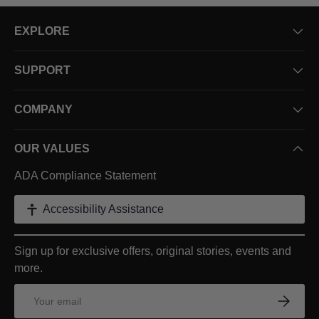
EXPLORE
SUPPORT
COMPANY
OUR VALUES
ADA Compliance Statement
Accessibility Assistance
Sign up for exclusive offers, original stories, events and
more.
Email
Subscrib