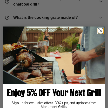
charcoal grill?
What is the cooking grate made of?
What is the material of the Rotisserie Kit?
Suitable for grill
Enjoy 5% OFF Your Next Grill
Sign up for exclusive offers, BBQ tips, and updates from
Monument Grills.