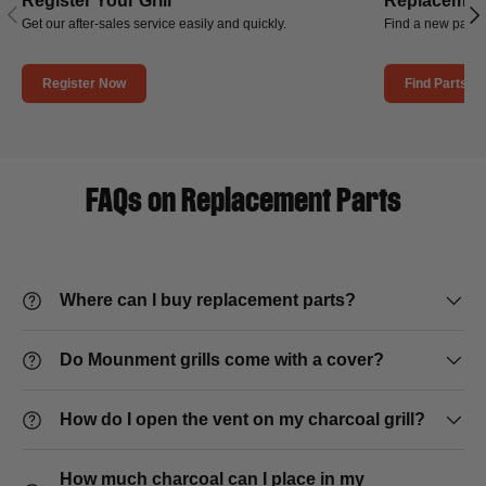
Register Your Grill
Replacement
Previous
Nex
Get our after-sales service easily and quickly.
Find a new part f
Register Now
Find Parts
FAQs on Replacement Parts
Where can I buy replacement parts?
Do Mounment grills come with a cover?
How do I open the vent on my charcoal grill?
How much charcoal can I place in my