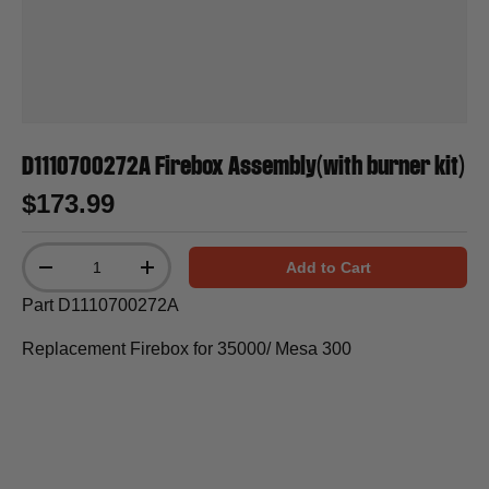
D1110700272A Firebox Assembly(with burner kit)
$173.99
Qty
Add to Cart
-
+
Part D1110700272A
Replacement Firebox for 35000/ Mesa 300