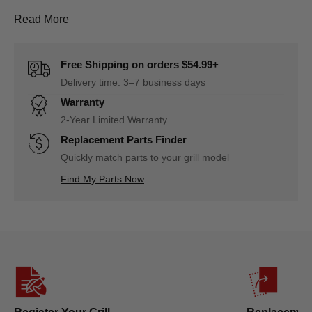
About D1110700272A Firebox Assembly(with burne
Read More
Free Shipping on orders $54.99+
Delivery time: 3–7 business days
Warranty
2-Year Limited Warranty
Replacement Parts Finder
Quickly match parts to your grill model
Find My Parts Now