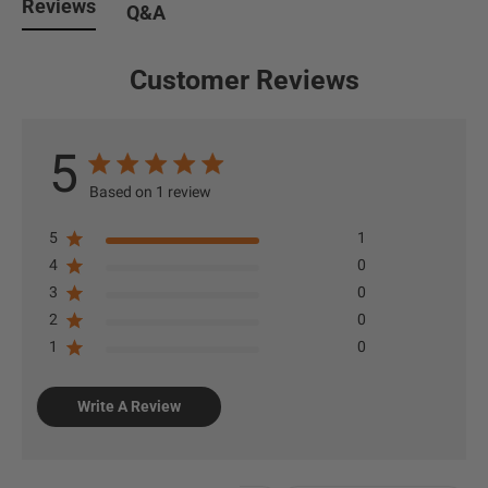
Reviews
Q&A
Customer Reviews
5
Based on 1 review
5
1
4
0
3
0
2
0
1
0
Write A Review