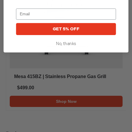
GET 5% OFF
No, thanks
Mesa 415BZ | Stainless Propane Gas Grill
$499.00
Shop Now