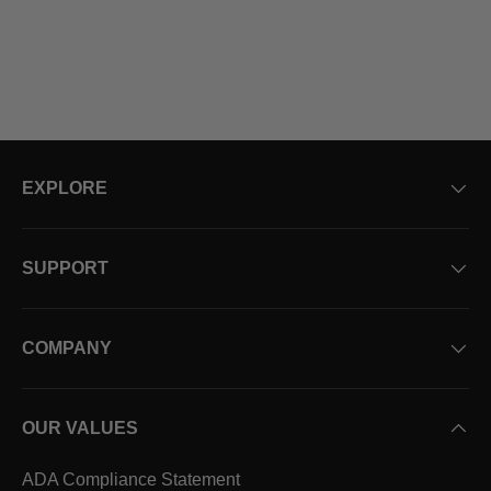
EXPLORE
SUPPORT
COMPANY
OUR VALUES
ADA Compliance Statement