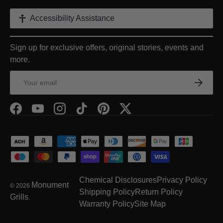
Accessibility Assistance
Sign up for exclusive offers, original stories, events and
more.
Email
Subscrib
Facebook
YouTube
Instagram
TikTok
Pinterest
Twitter
Payment methods accepted
Chemical Disclosures
Privacy Policy
Monument
© 2026
Shipping Policy
Return Policy
Grills
.
Warranty Policy
Site Map