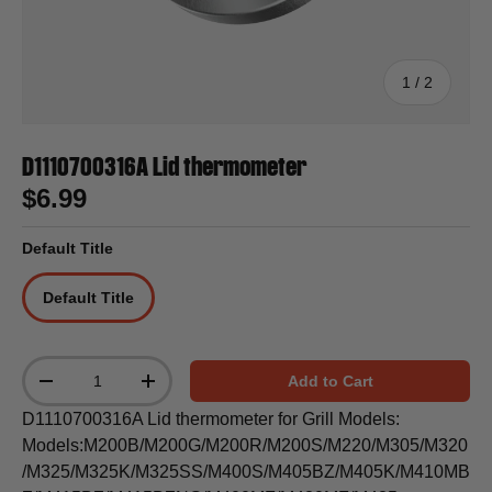
of
1
/
2
D1110700316A Lid thermometer
$6.99
Default Title
Default Title
Qty
Add to Cart
-
+
D1110700316A Lid thermometer for Grill Models:
Models:M200B/M200G/M200R/M200S/M220/M305/M320
/M325/M325K/M325SS/M400S/M405BZ/M405K/M410MB