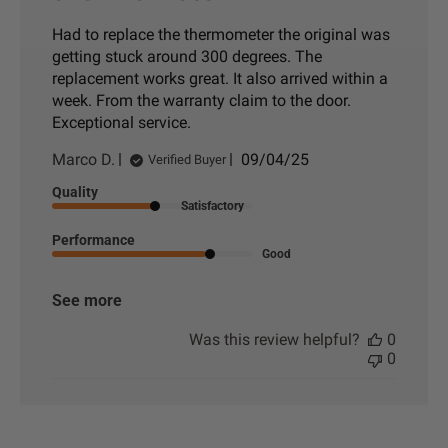
Had to replace the thermometer the original was
getting stuck around 300 degrees. The
replacement works great. It also arrived within a
week. From the warranty claim to the door.
Exceptional service.
P
Marco D.
09/04/25
Verified Buyer
u
Quality
b
Satisfactory
l
i
Performance
s
Good
h
e
See more
d
d
Was this review helpful?
0
a
0
t
e