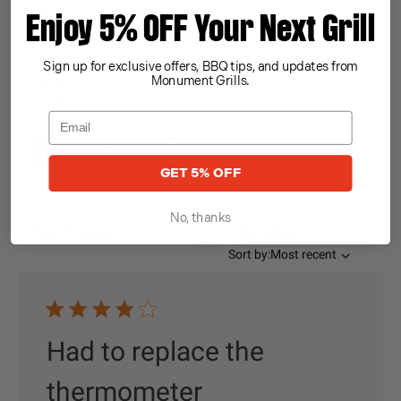
5
0
Enjoy 5% OFF Your Next Grill
4
1
3
0
Sign up for exclusive offers, BBQ tips, and updates from
2
0
Monument Grills.
1
0
Write A Review
GET 5% OFF
No, thanks
Filters
Search reviews
Sort by
Sort by:
Most recent
Had to replace the
thermometer