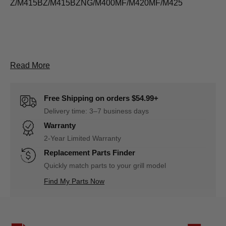
Z/M415BZ/M415BZNG/M400MF/M420MF/M425
About D1110700316A Lid thermometer Descripti
Read More
Free Shipping on orders $54.99+
Delivery time: 3–7 business days
Warranty
2-Year Limited Warranty
Replacement Parts Finder
Quickly match parts to your grill model
Find My Parts Now