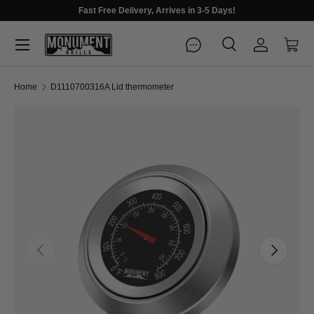
Fast Free Delivery, Arrives in 3-5 Days!
Menu
Search
Log in
Cart
Search
Search
Home
D1110700316A Lid thermometer
Previous
Next