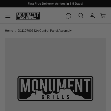
Fast Free Delivery, Arrives in 3-5 Days!
Menu
Search
Log in
Cart
Search
Search
Home
D1110700542A Control Panel Assembly