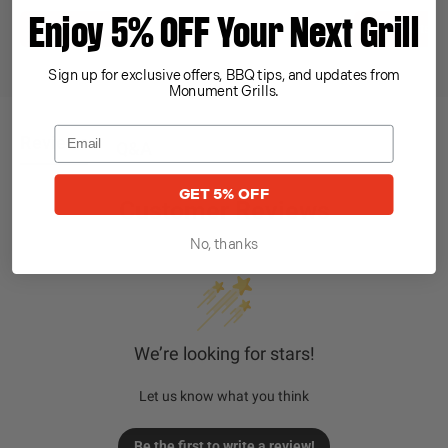
Enjoy 5% OFF Your Next Grill
Register Now
Find Parts
Sign up for exclusive offers, BBQ tips, and updates from
Monument Grills.
Reviews
Q&A
GET 5% OFF
Customer Reviews
No, thanks
We’re looking for stars!
Let us know what you think
Be the first to write a review!