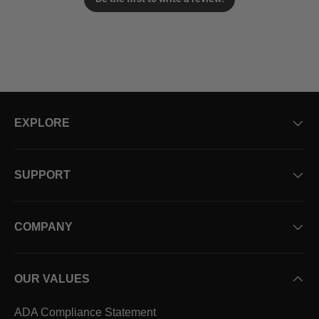
EXPLORE
SUPPORT
COMPANY
OUR VALUES
ADA Compliance Statement