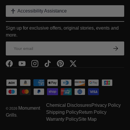
Accessibility Assistance
Sign up for exclusive offers, original stories, events and
more.
Email
Subscrib
Facebook
YouTube
Instagram
TikTok
Pinterest
Twitter
Payment methods accepted
Chemical Disclosures
Privacy Policy
Monument
© 2026
Shipping Policy
Return Policy
Grills
.
Warranty Policy
Site Map