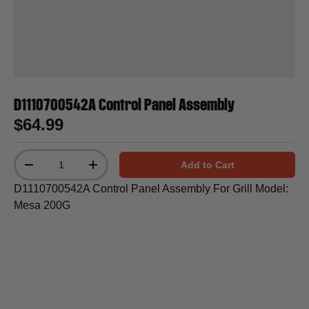
D1110700542A Control Panel Assembly
$64.99
Qty
Add to Cart
-
+
D1110700542A Control Panel Assembly For Grill Model:
Mesa 200G