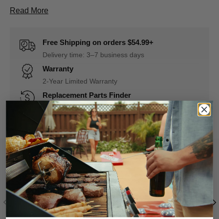
About D1110700542A Control Panel Assembly De
Read More
Free Shipping on orders $54.99+
Delivery time: 3–7 business days
Warranty
2-Year Limited Warranty
Replacement Parts Finder
Quickly match parts to your grill model
Find My Parts Now
Register Your Grill
Replacement
Previous
Nex
Get our after-sales service easily and quickly.
Find a new part f