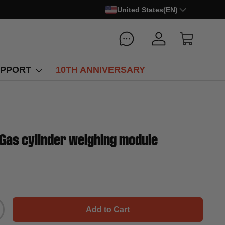
United States(EN)
Log in
Cart
PPORT
10TH ANNIVERSARY
Gas cylinder weighing module
Add to Cart