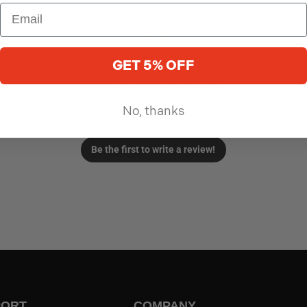
GET 5% OFF
We’re looking for stars!
No, thanks
Let us know what you think
Be the first to write a review!
PORT
COMPANY