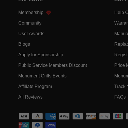
- Within EXPLORE Footer Link
Membership
Help C
- Within EXPLORE Footer Link
Community
Warran
- Within EXPLORE Footer Link
User Awards
Manua
- Within EXPLORE Footer Link
Blogs
Replac
- Within EXPLORE Footer Link
Apply for Sponsorship
Registe
- Within EXPLORE F
Public Service Members Discount
Price 
- Within EXPLORE Footer Lin
Monument Grills Events
Monume
- Within EXPLORE Footer Link
Affiliate Program
Track 
- Within EXPLORE Footer Link
-
All Reviews
FAQs
Payment methods accepted