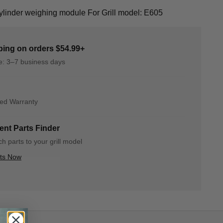
inder weighing module For Grill model: E605
ping on orders $54.99+
me: 3–7 business days
ted Warranty
nt Parts Finder
h parts to your grill model
rts Now