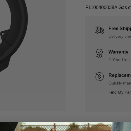
F1100400038A Gas cyl
Free Ship
Delivery ti
Warranty
2-Year Limi
Replaceme
Quickly matc
Find My Pa