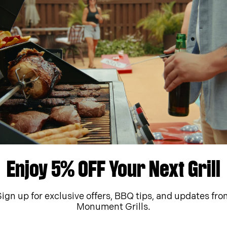
ment Parts
Manuals & Videos
ew part for your Monument
Print, preview or downloa
literature for your grill.
arts
Download
Enjoy 5% OFF Your Next Grill
Sign up for exclusive offers, BBQ tips, and updates fro
Monument Grills.