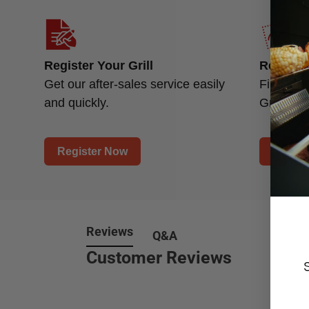
Register Your Grill
Replace
Get our after-sales service easily
Find a n
and quickly.
Grill.
Register Now
Find P
Reviews
Q&A
Customer Reviews