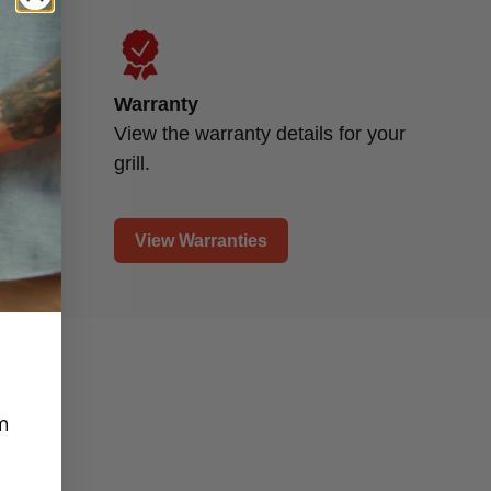
Warranty
d
View the warranty details for your
grill.
View Warranties
m