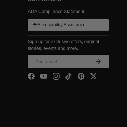
 Link
ADA Compliance Statement
k
Accessibility Assistance
ter Link
Sign up for exclusive offers, original
COMPANY Footer Link
stories, events and more.
NY Footer Link
Email
Subscribe
COMPANY Footer Link
- Within COMPANY Footer Link
n
Facebook
YouTube
Instagram
TikTok
Pinterest
Twitter