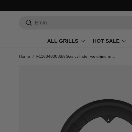
Search
Search
ALL GRILLS
HOT SALE
Home
F1100400038A Gas cylinder weighing module