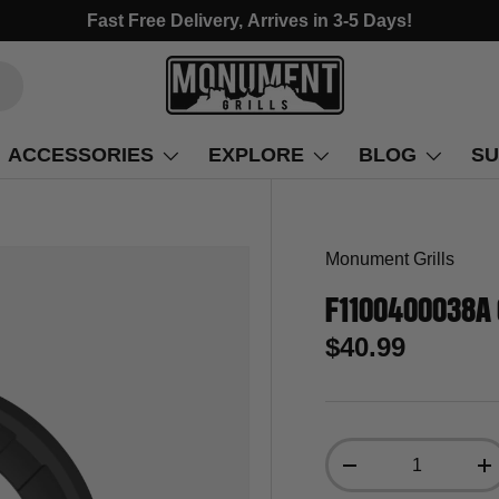
Fast Free Delivery, Arrives in 3-5 Days!
ACCESSORIES
EXPLORE
BLOG
SU
Monument Grills
F1100400038A 
$40.99
Qty
-
+