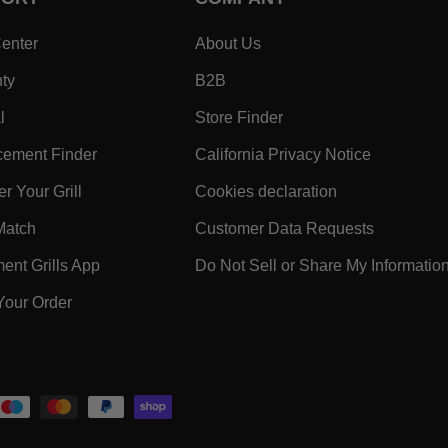
- Within SUPPORT Footer Link
- Within COMPANY Footer
enter
About Us
- Within SUPPORT Footer Link
- Within COMPANY Footer Lin
ty
B2B
- Within SUPPORT Footer Link
- Within COMPANY Foo
l
Store Finder
- Within SUPPORT Footer Link
- Within 
ement Finder
California Privacy Notice
- Within SUPPORT Footer Link
- Within COMPA
r Your Grill
Cookies declaration
ooter Link
- Within SUPPORT Footer Link
- Within 
Match
Customer Data Requests
k
- Within SUPPORT Footer Link
nt Grills App
Do Not Sell or Share My Informatio
- Within SUPPORT Footer Link
Your Order
 Within SUPPORT Footer Link