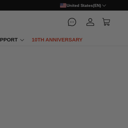
United States(EN)
Log in
Cart
PPORT
10TH ANNIVERSARY