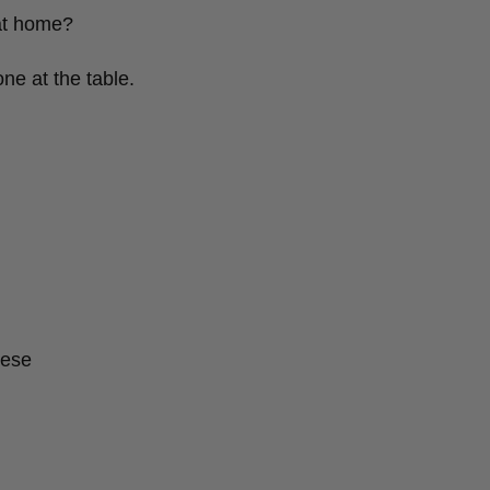
at home?
ne at the table.
eese