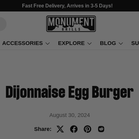
Fast Free Delivery, Arrives in 3-5 Days!
ACCESSORIES
EXPLORE
BLOG
SU
Dijonnaise Egg Burger
August 30, 2024
Share: