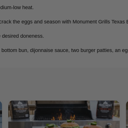
edium-low heat.
er, crack the eggs and season with Monument Grills Texas
e desired doneness.
 bottom bun, dijonnaise sauce, two burger patties, an eg