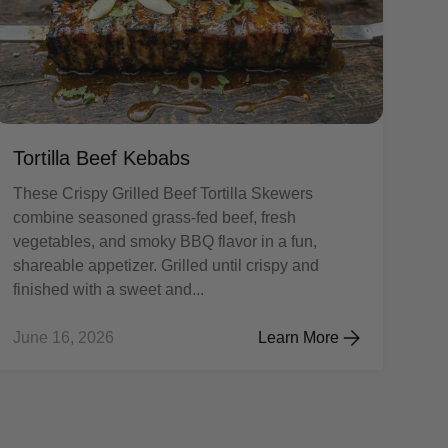
Tortilla Beef Kebabs
These Crispy Grilled Beef Tortilla Skewers
combine seasoned grass-fed beef, fresh
vegetables, and smoky BBQ flavor in a fun,
shareable appetizer. Grilled until crispy and
finished with a sweet and...
June 16, 2026
Learn More
on Burgers
Tortilla Beef Kebabs