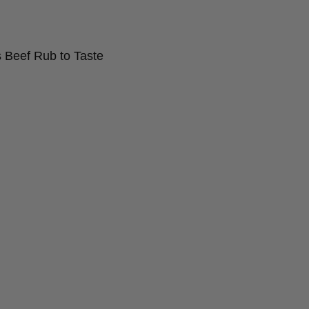
 Beef Rub to Taste