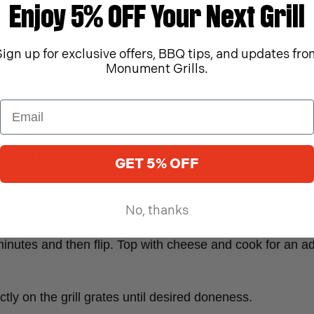
Enjoy 5% OFF Your Next Grill
Sign up for exclusive offers, BBQ tips, and updates fro
Monument Grills.
qual patties.
 the grill grates. Season with Monument Grills Texas Beef
GET 5% OFF
ombine mayonnaise, dijon mustard, and Monument Grills 
No, thanks
minutes and then flip. Top with cheese and cook for an add
ectly on the grill grates until desired doneness.