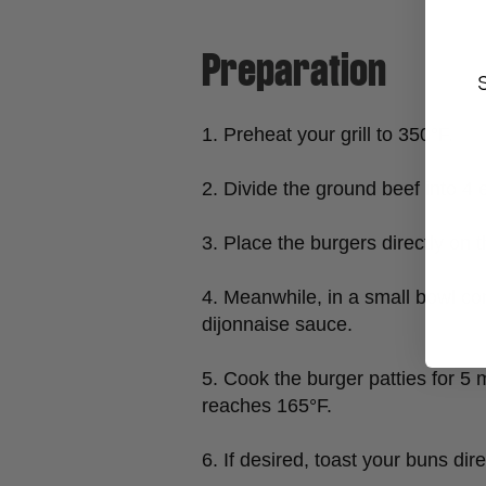
Preparation
1. Preheat your grill to 350°F.
2. Divide the ground beef into 4 e
3. Place the burgers directly on
4. Meanwhile, in a small bowl c
dijonnaise sauce.
5. Cook the burger patties for 5 
reaches 165°F.
6. If desired, toast your buns dir