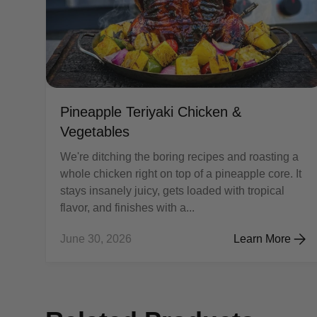
Pineapple Teriyaki Chicken &
Vegetables
We're ditching the boring recipes and roasting a
whole chicken right on top of a pineapple core. It
stays insanely juicy, gets loaded with tropical
flavor, and finishes with a...
June 30, 2026
Learn More
Pineapple Teriy