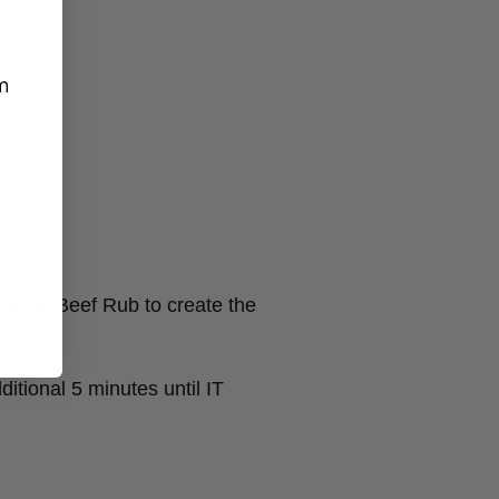
m
 Rub.
Texas Beef Rub to create the
itional 5 minutes until IT