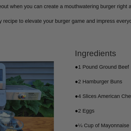
eout when you can create a mouthwatering burger right 
y recipe to elevate your burger game and impress everyo
Ingredients
●1 Pound Ground Beef
●2 Hamburger Buns
●4 Slices American Ch
●2 Eggs
●¼ Cup of Mayonnaise