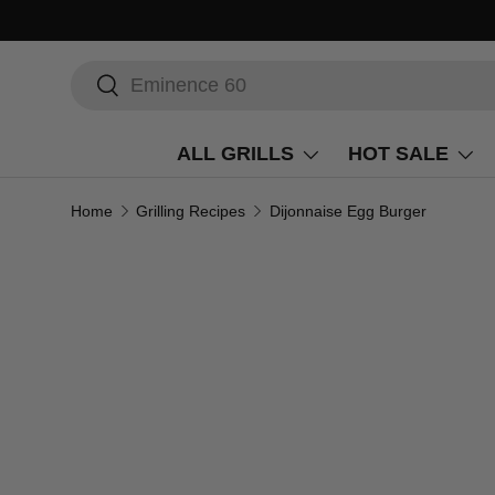
Search
Search
ALL GRILLS
HOT SALE
Home
Grilling Recipes
Dijonnaise Egg Burger