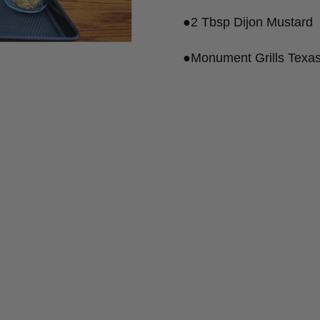
●2 Tbsp Dijon Mustard
●Monument Grills Texas