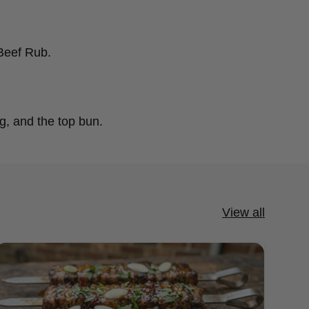
 Beef Rub.
g, and the top bun.
View all