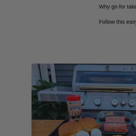
Why go for tak
Follow this eas