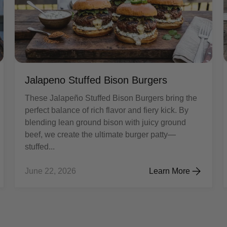
Jalapeno Stuffed Bison Burgers
These Jalapeño Stuffed Bison Burgers bring the
perfect balance of rich flavor and fiery kick. By
blending lean ground bison with juicy ground
beef, we create the ultimate burger patty—
stuffed...
June 22, 2026
Learn More
aki Chicken & Vegetables
Jalapeno Stuffed Bis