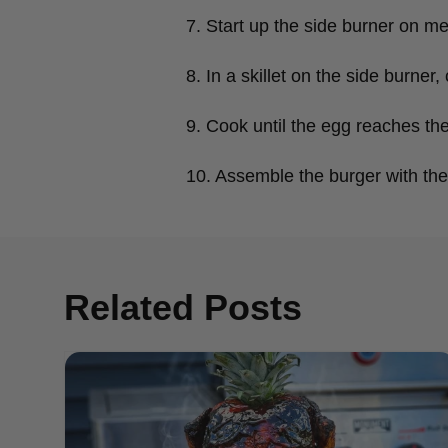
7. Start up the side burner on m
8. In a skillet on the side burn
9. Cook until the egg reaches th
10. Assemble the burger with the
Related Posts