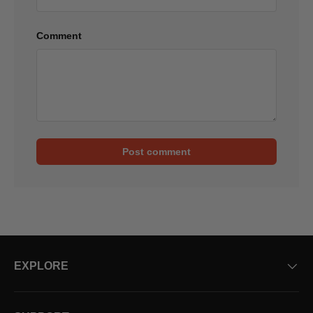
Comment
Post comment
EXPLORE