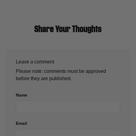
Share Your Thoughts
Leave a comment
Please note: comments must be approved
before they are published.
Name
Email