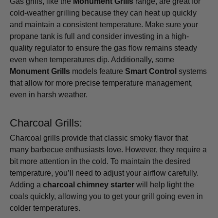
Gas grills, like the
Monument Grills
range, are great for
cold-weather grilling because they can heat up quickly
and maintain a consistent temperature. Make sure your
propane tank is full and consider investing in a high-
quality regulator to ensure the gas flow remains steady
even when temperatures dip. Additionally, some
Monument Grills
models feature
Smart Control
systems
that allow for more precise temperature management,
even in harsh weather.
Charcoal Grills:
Charcoal grills provide that classic smoky flavor that
many barbecue enthusiasts love. However, they require a
bit more attention in the cold. To maintain the desired
temperature, you’ll need to adjust your airflow carefully.
Adding a
charcoal chimney starter
will help light the
coals quickly, allowing you to get your grill going even in
colder temperatures.