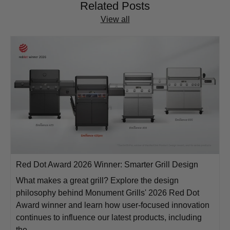
Related Posts
View all
Red Dot Award 2026 Winner: Smarter Grill Design
What makes a great grill? Explore the design
philosophy behind Monument Grills' 2026 Red Dot
Award winner and learn how user-focused innovation
continues to influence our latest products, including
the...