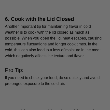
6.
Cook with the Lid Closed
Another important tip for maintaining flavor in cold
weather is to cook with the lid closed as much as
possible. When you open the lid, heat escapes, causing
temperature fluctuations and longer cook times. In the
cold, this can also lead to a loss of moisture in the meat,
which negatively affects the texture and flavor.
Pro Tip:
If you need to check your food, do so quickly and avoid
prolonged exposure to the cold air.