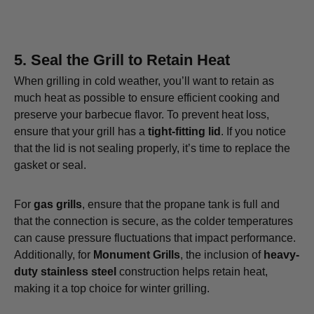
5.
Seal the Grill to Retain Heat
When grilling in cold weather, you’ll want to retain as
much heat as possible to ensure efficient cooking and
preserve your barbecue flavor. To prevent heat loss,
ensure that your grill has a
tight-fitting lid
. If you notice
that the lid is not sealing properly, it’s time to replace the
gasket or seal.
For
gas grills
, ensure that the propane tank is full and
that the connection is secure, as the colder temperatures
can cause pressure fluctuations that impact performance.
Additionally, for
Monument Grills
, the inclusion of
heavy-
duty stainless steel
construction helps retain heat,
making it a top choice for winter grilling.