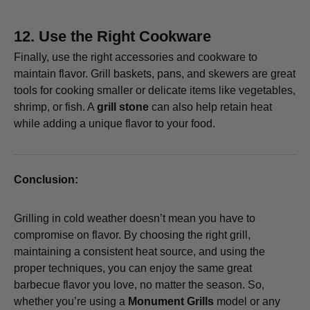
12.
Use the Right Cookware
Finally, use the right accessories and cookware to
maintain flavor. Grill baskets, pans, and skewers are great
tools for cooking smaller or delicate items like vegetables,
shrimp, or fish. A
grill stone
can also help retain heat
while adding a unique flavor to your food.
Conclusion:
Grilling in cold weather doesn’t mean you have to
compromise on flavor. By choosing the right grill,
maintaining a consistent heat source, and using the
proper techniques, you can enjoy the same great
barbecue flavor you love, no matter the season. So,
whether you’re using a
Monument Grills
model or any