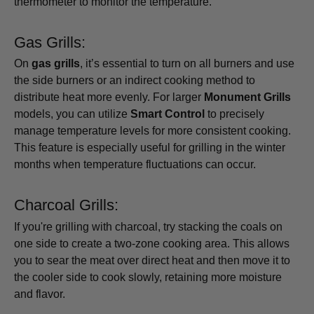
thermometer to monitor the temperature.
Gas Grills:
On
gas grills
, it’s essential to turn on all burners and use
the side burners or an indirect cooking method to
distribute heat more evenly. For larger
Monument Grills
models, you can utilize
Smart Control
to precisely
manage temperature levels for more consistent cooking.
This feature is especially useful for grilling in the winter
months when temperature fluctuations can occur.
Charcoal Grills:
If you're grilling with charcoal, try stacking the coals on
one side to create a two-zone cooking area. This allows
you to sear the meat over direct heat and then move it to
the cooler side to cook slowly, retaining more moisture
and flavor.