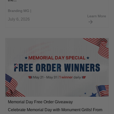
Branding MG |
Red 
Learn More
July 6, 2026
Memorial Day Free Order Giveaway
Celebrate Memorial Day with Monument Grills! From