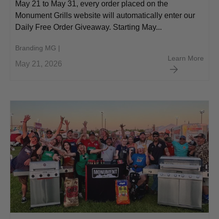
May 21 to May 31, every order placed on the
Monument Grills website will automatically enter our
Daily Free Order Giveaway. Starting May...
Branding MG |
Memo
Learn More
May 21, 2026