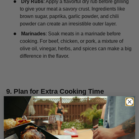
Dry Rubs
: Apply a flavorful dry rub before grilling
to give your meat a savory crust. Ingredients like
brown sugar, paprika, garlic powder, and chili
powder can create an irresistible outer layer.
Marinades
: Soak meats in a marinade before
cooking. For beef, chicken, or pork, a mixture of
olive oil, vinegar, herbs, and spices can make a big
difference in the flavor.
9.
Plan for Extra Cooking Time
Cold temperatures will extend the cooking time for your
barbecue meals. Be prepared for this by planning ahead.
If you’re hosting a winter barbecue or cooking large cuts
of meat, make sure to allocate extra time to ensure
everything cooks properly.