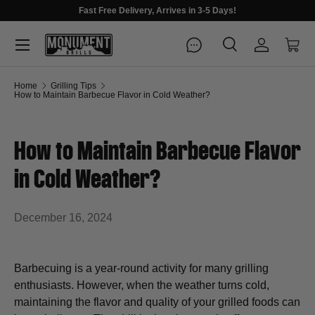
Fast Free Delivery, Arrives in 3-5 Days!
Menu
Search
Log in
Cart
Search
Search
Home
Grilling Tips
How to Maintain Barbecue Flavor in Cold Weather?
How to Maintain Barbecue Flavor
in Cold Weather?
December 16, 2024
Barbecuing is a year-round activity for many grilling
enthusiasts. However, when the weather turns cold,
maintaining the flavor and quality of your grilled foods can