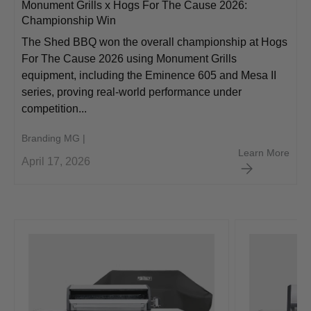
Monument Grills x Hogs For The Cause 2026:
Championship Win
The Shed BBQ won the overall championship at Hogs
For The Cause 2026 using Monument Grills
equipment, including the Eminence 605 and Mesa II
series, proving real-world performance under
competition...
Branding MG |
Monu
Learn More
April 17, 2026