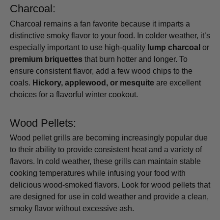
Charcoal:
Charcoal remains a fan favorite because it imparts a
distinctive smoky flavor to your food. In colder weather, it’s
especially important to use high-quality
lump charcoal
or
premium briquettes
that burn hotter and longer. To
ensure consistent flavor, add a few wood chips to the
coals.
Hickory, applewood, or mesquite
are excellent
choices for a flavorful winter cookout.
Wood Pellets:
Wood pellet grills are becoming increasingly popular due
to their ability to provide consistent heat and a variety of
flavors. In cold weather, these grills can maintain stable
cooking temperatures while infusing your food with
delicious wood-smoked flavors. Look for wood pellets that
are designed for use in cold weather and provide a clean,
smoky flavor without excessive ash.