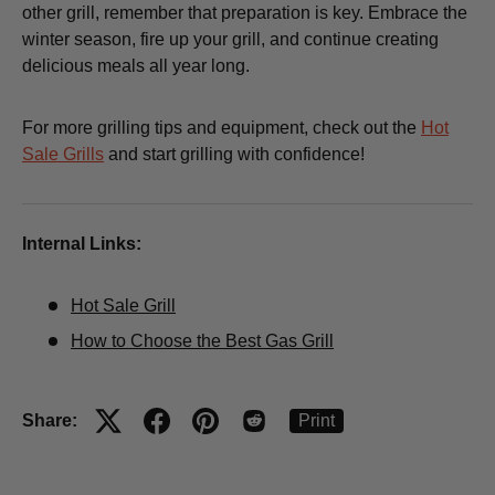
other grill, remember that preparation is key. Embrace the
winter season, fire up your grill, and continue creating
delicious meals all year long.
For more grilling tips and equipment, check out the
Hot
Sale Grills
and start grilling with confidence!
Internal Links:
Hot Sale Grill
How to Choose the Best Gas Grill
Share:
Print