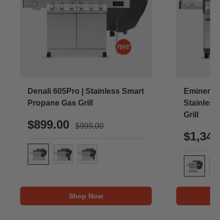
Denali 605Pro | Stainless Smart
Eminence
Propane Gas Grill
Stainless
Grill
$899.00
$999.00
$1,34
Denali 605Pro (Includes Free Cover & Rotisserie Kit
Denali 605Pro (Includes Free Cover & Rotiss
Denali 605Pro (Includes Free Cover & 
Eminence
Em
Shop Now