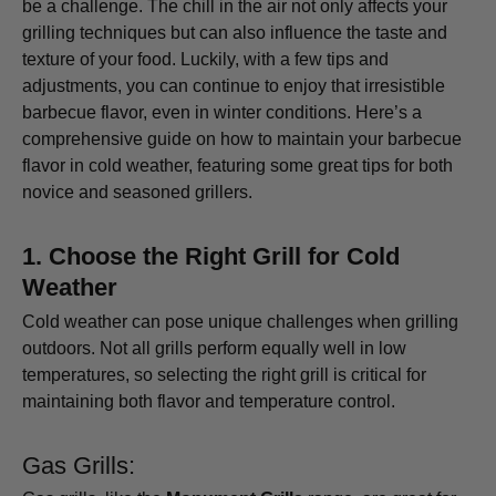
be a challenge. The chill in the air not only affects your
grilling techniques but can also influence the taste and
texture of your food. Luckily, with a few tips and
adjustments, you can continue to enjoy that irresistible
barbecue flavor, even in winter conditions. Here’s a
comprehensive guide on how to maintain your barbecue
flavor in cold weather, featuring some great tips for both
novice and seasoned grillers.
1.
Choose the Right Grill for Cold
Weather
Cold weather can pose unique challenges when grilling
outdoors. Not all grills perform equally well in low
temperatures, so selecting the right grill is critical for
maintaining both flavor and temperature control.
Gas Grills: