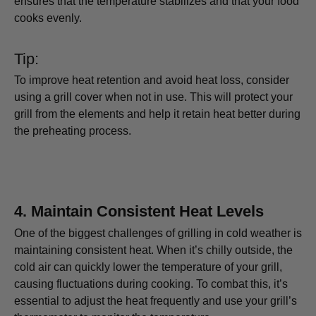
ensures that the temperature stabilizes and that your food
cooks evenly.
Tip:
To improve heat retention and avoid heat loss, consider
using a grill cover when not in use. This will protect your
grill from the elements and help it retain heat better during
the preheating process.
4.
Maintain Consistent Heat Levels
One of the biggest challenges of grilling in cold weather is
maintaining consistent heat. When it’s chilly outside, the
cold air can quickly lower the temperature of your grill,
causing fluctuations during cooking. To combat this, it’s
essential to adjust the heat frequently and use your grill’s