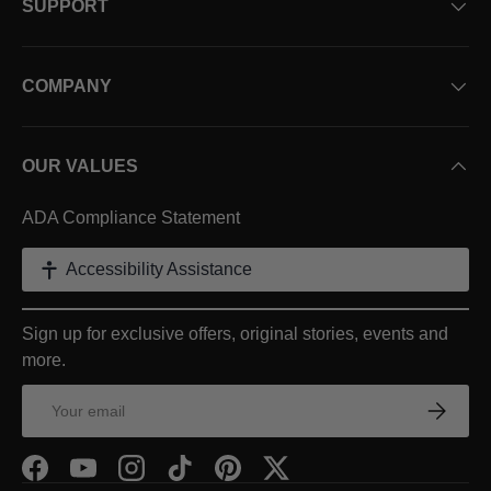
SUPPORT
COMPANY
OUR VALUES
ADA Compliance Statement
Accessibility Assistance
Sign up for exclusive offers, original stories, events and
more.
Email
Subscr
Facebook
YouTube
Instagram
TikTok
Pinterest
Twitter