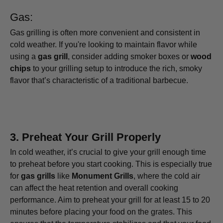
Gas:
Gas grilling is often more convenient and consistent in
cold weather. If you're looking to maintain flavor while
using a
gas grill
, consider adding smoker boxes or
wood
chips
to your grilling setup to introduce the rich, smoky
flavor that’s characteristic of a traditional barbecue.
3.
Preheat Your Grill Properly
In cold weather, it’s crucial to give your grill enough time
to preheat before you start cooking. This is especially true
for
gas grills
like
Monument Grills
, where the cold air
can affect the heat retention and overall cooking
performance. Aim to preheat your grill for at least 15 to 20
minutes before placing your food on the grates. This