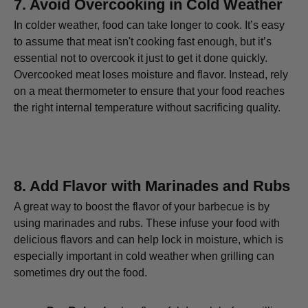
7.
Avoid Overcooking in Cold Weather
In colder weather, food can take longer to cook. It’s easy
to assume that meat isn't cooking fast enough, but it’s
essential not to overcook it just to get it done quickly.
Overcooked meat loses moisture and flavor. Instead, rely
on a meat thermometer to ensure that your food reaches
the right internal temperature without sacrificing quality.
8.
Add Flavor with Marinades and Rubs
A great way to boost the flavor of your barbecue is by
using marinades and rubs. These infuse your food with
delicious flavors and can help lock in moisture, which is
especially important in cold weather when grilling can
sometimes dry out the food.