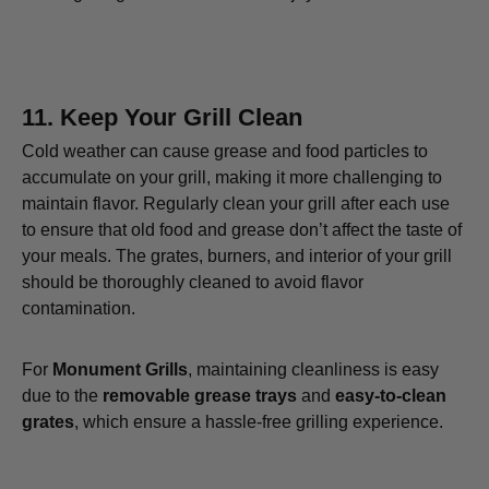
11.
Keep Your Grill Clean
Cold weather can cause grease and food particles to
accumulate on your grill, making it more challenging to
maintain flavor. Regularly clean your grill after each use
to ensure that old food and grease don’t affect the taste of
your meals. The grates, burners, and interior of your grill
should be thoroughly cleaned to avoid flavor
contamination.
For
Monument Grills
, maintaining cleanliness is easy
due to the
removable grease trays
and
easy-to-clean
grates
, which ensure a hassle-free grilling experience.