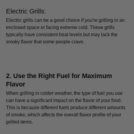
Electric Grills:
Electric grills can be a good choice if you're grilling in an
enclosed space or facing extreme cold. These grills
typically have consistent heat levels but may lack the
smoky flavor that some people crave.
2.
Use the Right Fuel for Maximum
Flavor
When grilling in colder weather, the type of fuel you use
can have a significant impact on the flavor of your food.
This is because different fuels produce different amounts
of smoke, which affects the overall flavor profile of your
grilled items.