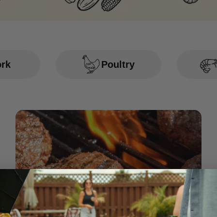
ork
Poultry