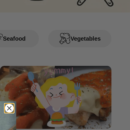
Seafood
Vegetables