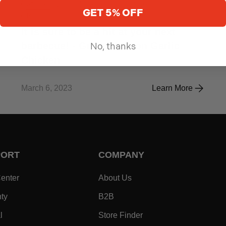
affordable grill,
Gas Grills,
Propane Grills,
GET 5% OFF
Recipes
It is sure to be a hit at your next
barbecue! - Grilled Lemon Garlic
No, thanks
Chicken
March 6, 2023
Learn More
WNIES
It is sure to be a hi
PORT
COMPANY
- Within SUPPORT Footer Link
- Within COMPANY Footer
enter
About Us
- Within SUPPORT Footer Link
- Within COMPANY Footer Lin
ty
B2B
- Within SUPPORT Footer Link
- Within COMPANY Foo
l
Store Finder