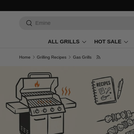
Search
Search
ALL GRILLS
HOT SALE
Home
Grilling Recipes
Gas Grills