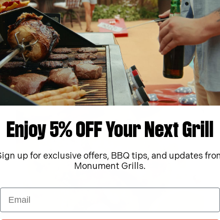
Foodie,
Gas Grills,
Grilled Chicken,
key test,
Recipes
KETO PINEAPPLE SALSA BURGERS
June 15, 2023
Learn More
h Grilled Salsa
KETO PINEAPPLE
Enjoy 5% OFF Your Next Grill
Sign up for exclusive offers, BBQ tips, and updates fro
Monument Grills.