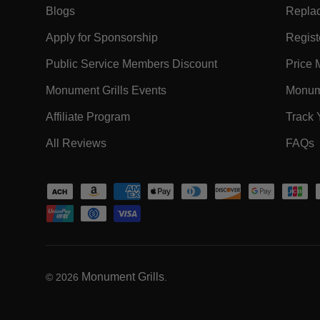
- Within EXPLORE Footer Link
Blogs
Replac
- Within EXPLORE Footer Link
Apply for Sponsorship
Registe
- Within EXPLORE F
Public Service Members Discount
Price 
- Within EXPLORE Footer Lin
Monument Grills Events
Monume
- Within EXPLORE Footer Link
Affiliate Program
Track 
- Within EXPLORE Footer Link
-
All Reviews
FAQs
Payment methods accepted
Monument Grills
© 2026
.