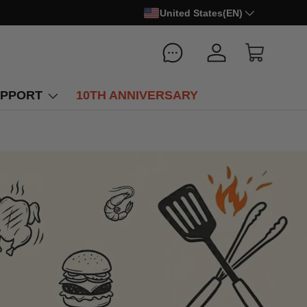
United States(EN)
Log in
Cart
PPORT
10TH ANNIVERSARY