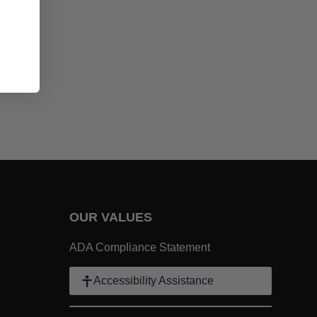
t at your next barbecue! - Grilled Lemon Garlic Chicken
OUR VALUES
 Link
ADA Compliance Statement
k
Accessibility Assistance
ter Link