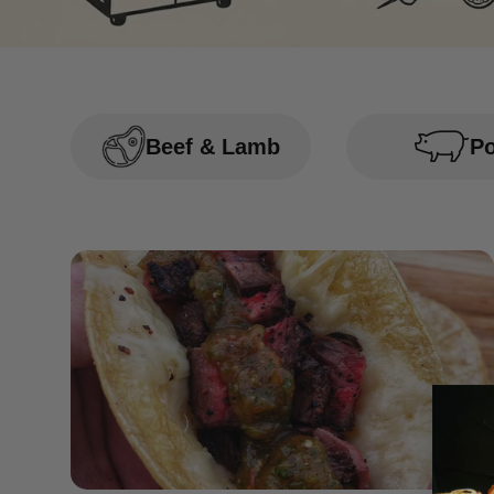
Beef & Lamb
P