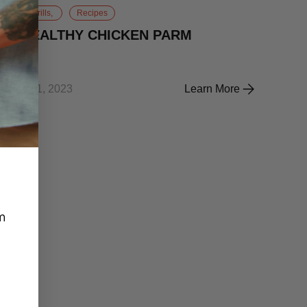
Gas Grills,
Recipes
😋HEALTHY CHICKEN PARM
May 31, 2023
Learn More
 SALSA BURGERS
😋HEALTHY CHICKEN 
m