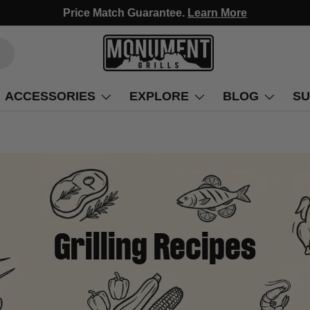
Fast Free Delivery, Arrives in 3-5 Days!
ACCESSORIES
EXPLORE
BLOG
SU
Grilling Recipes