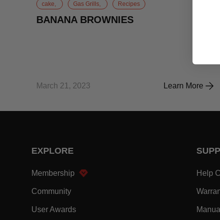
cake,
Gas Grills,
Recipes
BANANA BROWNIES
March 21, 2023
Learn More
BANANA BRO
EXPLORE
SUP
- Within EXPLORE Footer Link
Membership
Help C
- Within EXPLORE Footer Link
Community
Warran
- Within EXPLORE Footer Link
User Awards
Manua