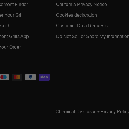
- Within SUPPORT Footer Link
- Within 
ement Finder
California Privacy Notice
- Within SUPPORT Footer Link
- Within COMPA
r Your Grill
Cookies declaration
ooter Link
- Within SUPPORT Footer Link
- Within 
Match
Customer Data Requests
k
- Within SUPPORT Footer Link
nt Grills App
Do Not Sell or Share My Informatio
- Within SUPPORT Footer Link
Your Order
 Within SUPPORT Footer Link
Chemical Disclosures
Privacy Polic