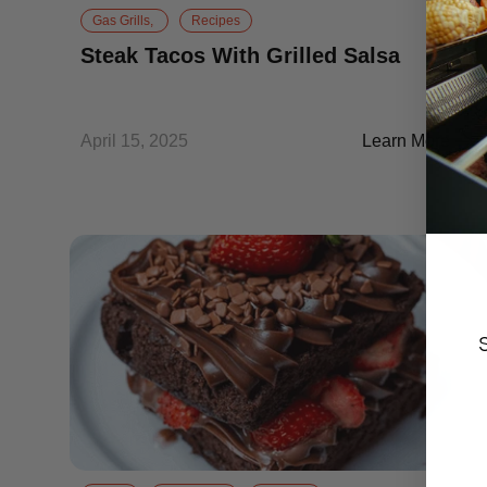
Gas Grills,
Recipes
Steak Tacos With Grilled Salsa
April 15, 2025
Learn More
Steak Tacos Wit