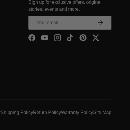
Sign up for exclusive offers, original
COMPANY Footer Link
stories, events and more.
NY Footer Link
Email
Subscribe
COMPANY Footer Link
- Within COMPANY Footer Link
n
Facebook
YouTube
Instagram
TikTok
Pinterest
Twitter
y
Shipping Policy
Return Policy
Warranty Policy
Site Map